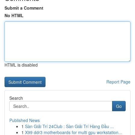
Submit a Comment
No HTML
HTML is disabled
Report Page
Search
Go
Published News
1
Sàn Giải Trí 24Club : Sàn Giải Trí Hàng Đầu ...
1
X99 ddr3 motherboards for multi gpu workstation...