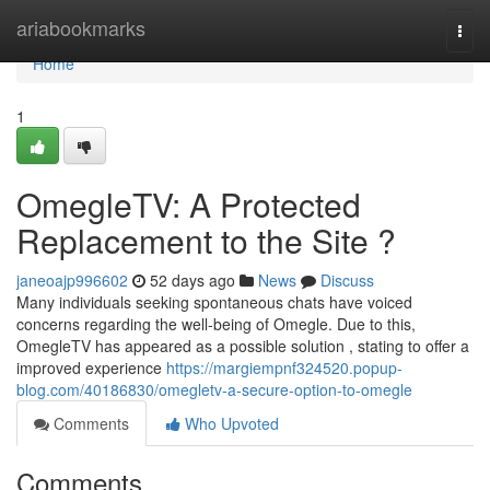
Home
ariabookmarks
Togg
navi
Home
1
OmegleTV: A Protected
Replacement to the Site ?
janeoajp996602
52 days ago
News
Discuss
Many individuals seeking spontaneous chats have voiced
concerns regarding the well-being of Omegle. Due to this,
OmegleTV has appeared as a possible solution , stating to offer a
improved experience
https://margiempnf324520.popup-
blog.com/40186830/omegletv-a-secure-option-to-omegle
Comments
Who Upvoted
Comments