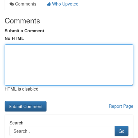
Comments
Who Upvoted
Comments
Submit a Comment
No HTML
HTML is disabled
Report Page
Search
Go