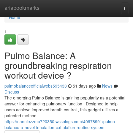
Home
ariabookmarks
Togg
navi
Home
1
Pulmo Balance: A
groundbreaking respiration
workout device ?
pulmobalanceofficialwebs595433
51 days ago
News
Discuss
The emerging Pulmo Balance is gaining popularity as a potential
answer for enhancing pulmonary function . Designed to help
users achieve improved breath control , this gadget utilizes a
patented method
https://nanniezzmp720350.wssblogs.com/40978991/pulmo-
balance-a-novel-inhalation-exhalation-routine-system