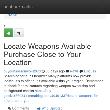
Home
ariabookmarks
Togg
navi
Home
1
Locate Weapons Available
Purchase Close to Your
Location
buygunsnearme542673
50 days ago
News
Discuss
Searching for guns nearby? Many platforms now provide
individuals to offer guns available within your region. Remember
to check federal statutes regarding weapon ownership and
background checks
https://buy-
glocks166034.rimmablog.com/40491337/locate-weapons-for-
offer-around-you
Comments
Who Upvoted