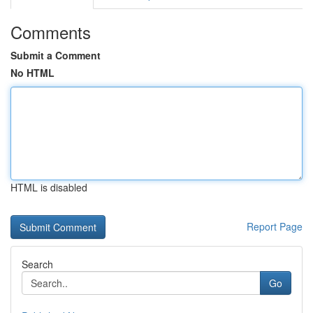
Comments
Submit a Comment
No HTML
HTML is disabled
Report Page
Search
Go