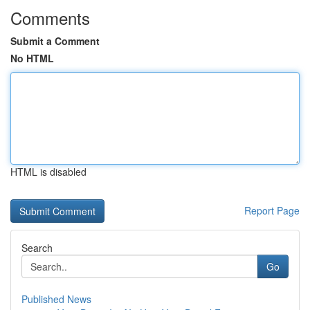
Comments
Submit a Comment
No HTML
HTML is disabled
Report Page
Search
Go
Published News