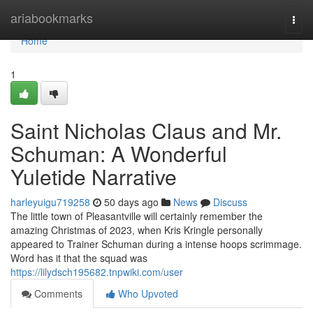
Home
ariabookmarks
Togg
navi
Home
1
Saint Nicholas Claus and Mr.
Schuman: A Wonderful
Yuletide Narrative
harleyuigu719258
50 days ago
News
Discuss
The little town of Pleasantville will certainly remember the
amazing Christmas of 2023, when Kris Kringle personally
appeared to Trainer Schuman during a intense hoops scrimmage.
Word has it that the squad was
https://lilydsch195682.tnpwiki.com/user
Comments
Who Upvoted