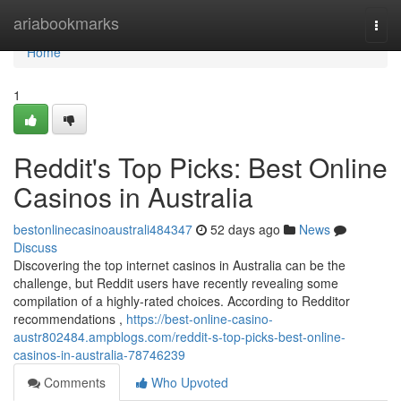
Home
ariabookmarks
Togg
navi
Home
1
Reddit's Top Picks: Best Online
Casinos in Australia
bestonlinecasinoaustrali484347
52 days ago
News
Discuss
Discovering the top internet casinos in Australia can be the
challenge, but Reddit users have recently revealing some
compilation of a highly-rated choices. According to Redditor
recommendations ,
https://best-online-casino-
austr802484.ampblogs.com/reddit-s-top-picks-best-online-
casinos-in-australia-78746239
Comments
Who Upvoted