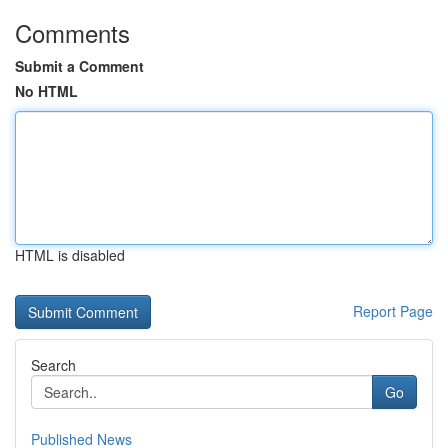
Comments
Submit a Comment
No HTML
HTML is disabled
Report Page
Search
Go
Published News