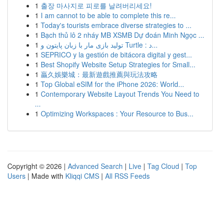
1
출장 마사지로 피로를 날려버리세요!
1
I am cannot to be able to complete this re...
1
Today's tourists embrace diverse strategies to ...
1
Bạch thủ lô 2 nháy MB XSMB Dự đoán Minh Ngọc ...
1
تولید بازی مار با زبان پایتون و Turtle : د...
1
SEPRICO y la gestión de bitácora digital y gest...
1
Best Shopify Website Setup Strategies for Small...
1
贏久娛樂城：最新遊戲推薦與玩法攻略
1
Top Global eSIM for the iPhone 2026: World...
1
Contemporary Website Layout Trends You Need to
...
1
Optimizing Workspaces : Your Resource to Bus...
Copyright © 2026 |
Advanced Search
|
Live
|
Tag Cloud
|
Top
Users
| Made with
Kliqqi CMS
|
All RSS Feeds