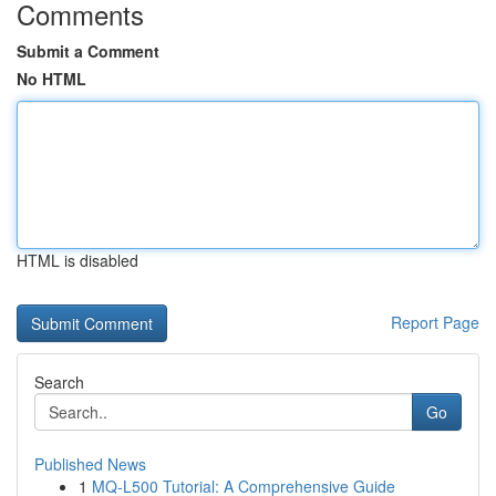
Comments
Submit a Comment
No HTML
HTML is disabled
Report Page
Search
Go
Published News
1
MQ-L500 Tutorial: A Comprehensive Guide