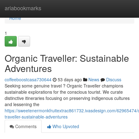
Home
ariabookmarks
Home
1
Organic Traveller: Sustainable
Adventures
coffeeboostcasa730644
53 days ago
News
Discuss
Seeking some genuine travel ? Organic Traveller champions
sustainable explorations for the conscious tourist. We curate
distinctive itineraries focusing on preserving indigenous cultures
and lessening the
https://sweetenermonkfruitextrac861732.ivasdesign.com/62965474/
traveller-sustainable-adventures
Comments
Who Upvoted