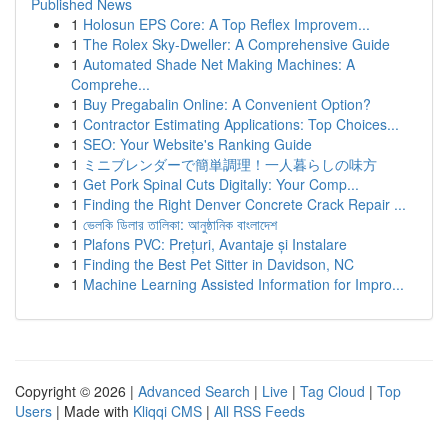
Published News
1
Holosun EPS Core: A Top Reflex Improvem...
1
The Rolex Sky-Dweller: A Comprehensive Guide
1
Automated Shade Net Making Machines: A
Comprehe...
1
Buy Pregabalin Online: A Convenient Option?
1
Contractor Estimating Applications: Top Choices...
1
SEO: Your Website's Ranking Guide
1
ミニブレンダーで簡単調理！一人暮らしの味方
1
Get Pork Spinal Cuts Digitally: Your Comp...
1
Finding the Right Denver Concrete Crack Repair ...
1
ভেলকি ডিলার তালিকা: আনুষ্ঠানিক বাংলাদেশ
1
Plafons PVC: Prețuri, Avantaje și Instalare
1
Finding the Best Pet Sitter in Davidson, NC
1
Machine Learning Assisted Information for Impro...
Copyright © 2026 |
Advanced Search
|
Live
|
Tag Cloud
|
Top
Users
| Made with
Kliqqi CMS
|
All RSS Feeds