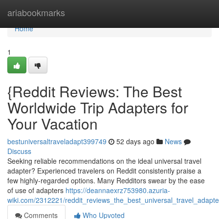
Home
ariabookmarks
Home
1
{Reddit Reviews: The Best
Worldwide Trip Adapters for
Your Vacation
bestuniversaltraveladapt399749
52 days ago
News
Discuss
Seeking reliable recommendations on the ideal universal travel
adapter? Experienced travelers on Reddit consistently praise a
few highly-regarded options. Many Redditors swear by the ease
of use of adapters
https://deannaexrz753980.azuria-
wiki.com/2312221/reddit_reviews_the_best_universal_travel_adapte
Comments
Who Upvoted