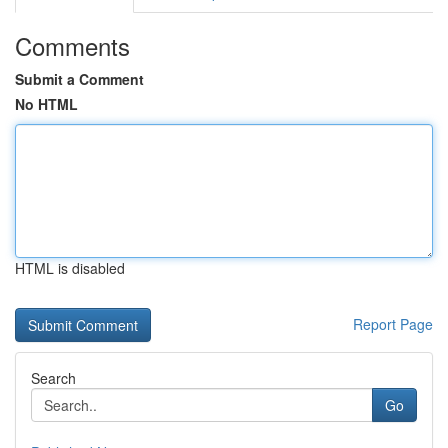
Comments
Submit a Comment
No HTML
HTML is disabled
Report Page
Search
Go