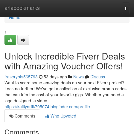
Home
ariabookmarks
Togg
navi
Home
1
Unlock Incredible Fiverr Deals
with Amazing Voucher Offers!
fraserybts565793
53 days ago
News
Discuss
Want to score some amazing deals on your next Fiverr project?
Look no further! We've got a collection of exclusive promo codes
that can trim the cost of your favorite gigs. Whether you need a
logo designed, a video
https://kaitlynrffk705074.bloginder.com/profile
Comments
Who Upvoted
Comments