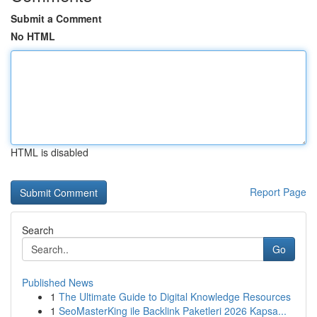
Submit a Comment
No HTML
HTML is disabled
Report Page
Search
Go
Published News
1
The Ultimate Guide to Digital Knowledge Resources
1
SeoMasterKing ile Backlink Paketleri 2026 Kapsa...