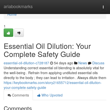
Home
ariabookmarks
Togg
navi
Home
1
Essential Oil Dilution: Your
Complete Safety Guide
essential-oil-dilution-c728187
54 days ago
News
Discuss
Understanding correct essential oil blending is absolutely vital for
the well-being . Refrain from applying undiluted essential oils
directly to the body ; they can lead to irritation . Always dilute them
https://keybookmarks.com/story21655712/essential-oil-dilution-
your-complete-safety-guide
Comments
Who Upvoted
Comments