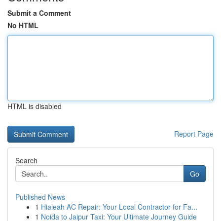
Submit a Comment
No HTML
HTML is disabled
Report Page
Search
Go
Published News
1
Hialeah AC Repair: Your Local Contractor for Fa...
1
Noida to Jaipur Taxi: Your Ultimate Journey Guide