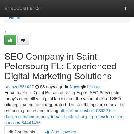
Home
ariabookmarks
Togg
navi
Home
1
SEO Company in Saint
Petersburg FL: Experienced
Digital Marketing Solutions
rajanzrtl831027
53 days ago
News
Discuss
Enhance Your Digital Presence Using Expert SEO ServicesIn
today's competitive digital landscape, the value of skilled SEO
offerings cannot be exaggerated. These offerings are crucial for
enhancing reach and driving
https://tamzinsbcz108922.full-
design.com/seo-agency-in-saint-petersburg-fl-professional-seo-
services-84441456
Comments
Who Upvoted