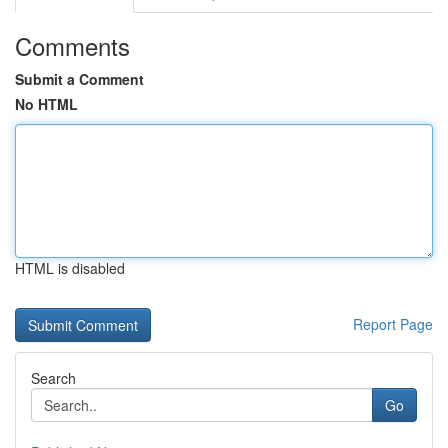
Comments
Submit a Comment
No HTML
HTML is disabled
Report Page
Search
Go