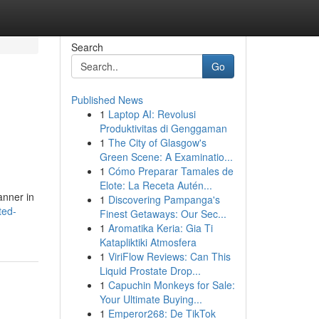
Search
Go
Published News
1
Laptop AI: Revolusi
Produktivitas di Genggaman
1
The City of Glasgow's
Green Scene: A Examinatio...
1
Cómo Preparar Tamales de
Elote: La Receta Autén...
anner in
1
Discovering Pampanga's
ted-
Finest Getaways: Our Sec...
1
Aromatika Keria: Gia Ti
Katapliktiki Atmosfera
1
ViriFlow Reviews: Can This
Liquid Prostate Drop...
1
Capuchin Monkeys for Sale:
Your Ultimate Buying...
1
Emperor268: De TikTok