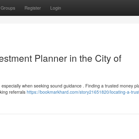
Groups
Register
Login
vestment Planner in the City of
 , especially when seeking sound guidance . Finding a trusted money pl
king referrals
https://bookmarkhard.com/story21651820/locating-a-trus