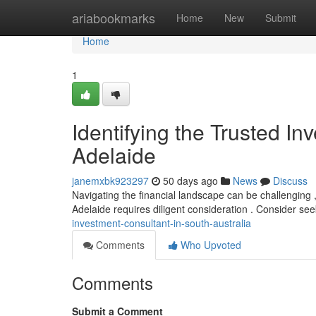
Home
ariabookmarks
Home
New
Submit
Home
1
Identifying the Trusted In
Adelaide
janemxbk923297
50 days ago
News
Discuss
Navigating the financial landscape can be challenging
Adelaide requires diligent consideration . Consider see
investment-consultant-in-south-australia
Comments
Who Upvoted
Comments
Submit a Comment