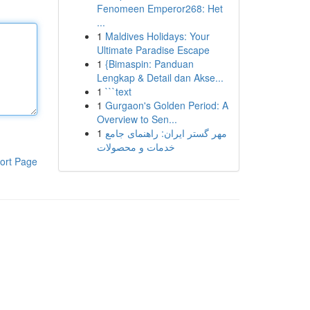
Fenomeen Emperor268: Het
...
1
Maldives Holidays: Your
Ultimate Paradise Escape
1
{Bimaspin: Panduan
Lengkap & Detail dan Akse...
1
```text
1
Gurgaon's Golden Period: A
Overview to Sen...
1
مهر گستر ایران: راهنمای جامع
خدمات و محصولات
ort Page