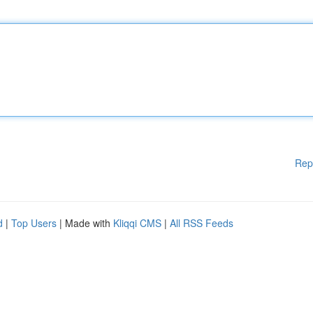
Rep
d
|
Top Users
| Made with
Kliqqi CMS
|
All RSS Feeds