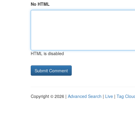
No HTML
HTML is disabled
Copyright © 2026 |
Advanced Search
|
Live
|
Tag Clou