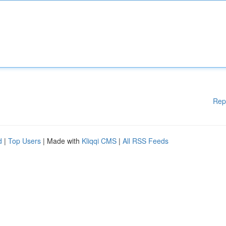
Rep
d
|
Top Users
| Made with
Kliqqi CMS
|
All RSS Feeds