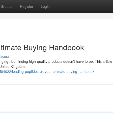
Groups
Register
Login
Ultimate Buying Handbook
iscuss
ging , but finding high-quality products doesn’t have to be. This article
 United Kingdom.
84022/leading-peptides-uk-your-ultimate-buying-handbook