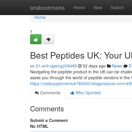
Home
ariabookmarks
Home
New
Submit
Home
1
Best Peptides UK: Your 
ss-31-anti-ageing209489
52 days ago
News
D
Navigating the peptide product in the UK can be challen
assist you through the world of peptide vendors in the
https://nadsupplementuk785450.blogproducer.com/495
Comments
Who Upvoted
Comments
Submit a Comment
No HTML