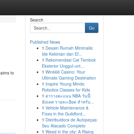
Search
Go
Published News
1
Desain Rumah Minimalis:
Ide Kekinian dan Ef...
1
Rekomendasi Cat Tembok
Eksterior Unggul unt...
1
Win666 Casino: Your
 aims to
Ultimate Gaming Destination
1
Inspire Young Minds:
Robotics Classes for Kids
1
ตารางคะแนน NBA วันนี้:
อัปเดต รายละเอียด สำหรับ...
1
Vehicle Maintenance &
Fixes in the Guildford...
1
Distribuidora de Autopeças:
Seu Atacado Completo
1
Weed in the city: A Rising