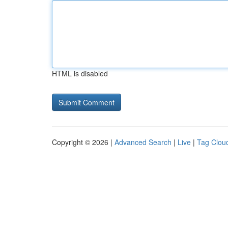
HTML is disabled
Copyright © 2026 |
Advanced Search
|
Live
|
Tag Clou