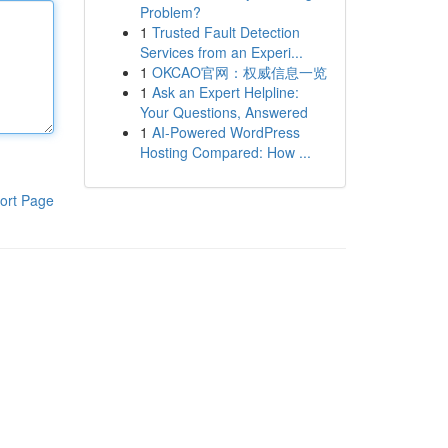
Problem?
1
Trusted Fault Detection
Services from an Experi...
1
OKCAO官网：权威信息一览
1
Ask an Expert Helpline:
Your Questions, Answered
1
AI-Powered WordPress
Hosting Compared: How ...
ort Page