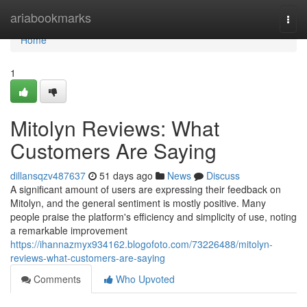
Home
ariabookmarks
Togg
navi
Home
1
Mitolyn Reviews: What
Customers Are Saying
dillansqzv487637
51 days ago
News
Discuss
A significant amount of users are expressing their feedback on
Mitolyn, and the general sentiment is mostly positive. Many
people praise the platform's efficiency and simplicity of use, noting
a remarkable improvement
https://ihannazmyx934162.blogofoto.com/73226488/mitolyn-
reviews-what-customers-are-saying
Comments
Who Upvoted