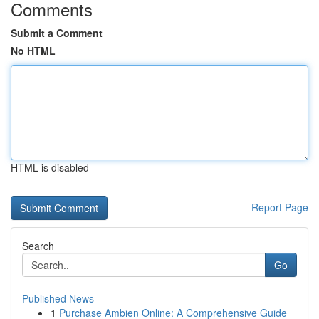
Comments
Submit a Comment
No HTML
HTML is disabled
Report Page
Search
Go
Published News
1
Purchase Ambien Online: A Comprehensive Guide