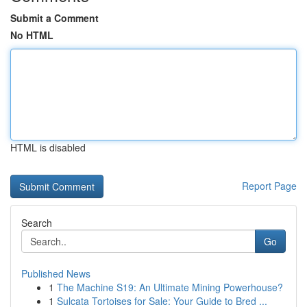
Submit a Comment
No HTML
HTML is disabled
Report Page
Search
Go
Published News
1
The Machine S19: An Ultimate Mining Powerhouse?
1
Sulcata Tortoises for Sale: Your Guide to Bred ...