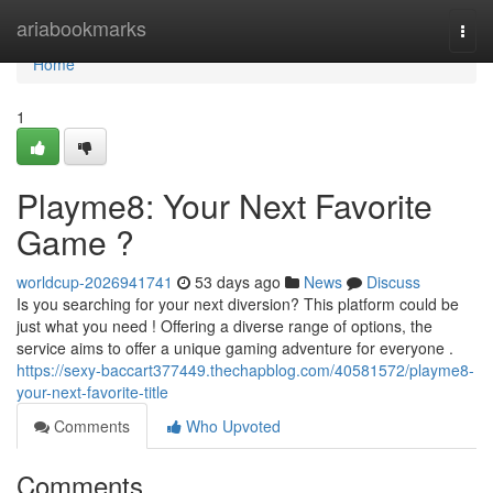
Home
ariabookmarks
Togg
navi
Home
1
Playme8: Your Next Favorite
Game ?
worldcup-2026941741
53 days ago
News
Discuss
Is you searching for your next diversion? This platform could be
just what you need ! Offering a diverse range of options, the
service aims to offer a unique gaming adventure for everyone .
https://sexy-baccart377449.thechapblog.com/40581572/playme8-
your-next-favorite-title
Comments
Who Upvoted
Comments