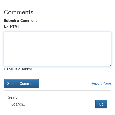
Comments
Submit a Comment
No HTML
HTML is disabled
Report Page
Search
Go