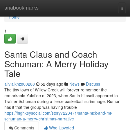
Home
ariabookmarks
Togg
navi
Home
1
Santa Claus and Coach
Schuman: A Merry Holiday
Tale
alivialknz800288
52 days ago
News
Discuss
The tiny town of Willow Creek will forever remember the
remarkable Yuletide of 2023, when Santa himself appeared to
Trainer Schuman during a fierce basketball scrimmage. Rumor
has it that the group was having trouble
https://highkeysocial.com/story7223471/santa-nick-and-mr-
schuman-a-merry-christmas-narrative
Comments
Who Upvoted