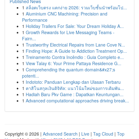
Published News
1
สล็อตเว็บตรง แตกง่าย 2026: รวมเว็บชั้นนำพร้อมโป...
1
Aluminium CNC Machining: Precision and
Performance
1
Holiday Trailers For Sale: Your Dream Holiday A...
1
Growth Rewards for Live Messaging Teams -
Fairn...
1
Trustworthy Electrical Repairs from Lane Cove N...
1
Finding Hope: A Guide to Addiction Treatment Op...
1
Treinamento Contra Incêndio : Guia Completo e...
1
View Talay 6: Your Prime Pattaya Residence G...
1
Comprehending the quantum domain&#x27;s
potenti...
1
Indototo: Panduan Lengkap dan Ulasan Terbaru
1
คาสิโนสกุลเงินดิจิทัล: แนวโน้มใหม่ของการเดิมพัน...
1
Hadiah Baru Pkv Game : Dapatkan Keuntungan...
1
Advanced computational approaches driving break...
Copyright © 2026 |
Advanced Search
|
Live
|
Tag Cloud
|
Top