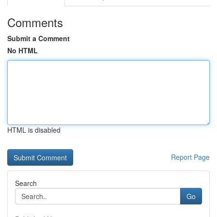
Comments
Submit a Comment
No HTML
HTML is disabled
Report Page
Search
Go