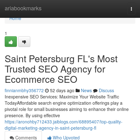
Home
ariabookmarks
Togg
navi
Home
1
Saint Petersburg FL's Most
Trusted SEO Agency for
Ecommerce SEO
finnianmbhy356772
52 days ago
News
Discuss
Inexpensive SEO Services: Maximize Your Website Traffic
TodayAffordable search engine optimization offerings play a
pivotal role for small businesses aiming to enhance their online
presence. By using effective
https://aronohby712433.jaiblogs.com/68895407/top-quality-
digital-marketing-agency-in-saint-petersburg-fl
Comments
Who Upvoted