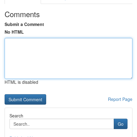
Comments
Submit a Comment
No HTML
HTML is disabled
Report Page
Search
Go