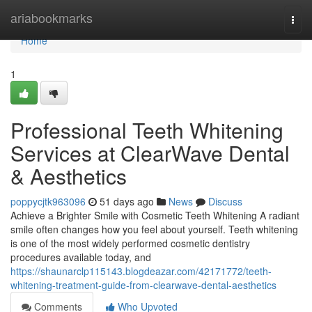
Home
ariabookmarks
Togg
navi
Home
1
Professional Teeth Whitening
Services at ClearWave Dental
& Aesthetics
poppycjtk963096
51 days ago
News
Discuss
Achieve a Brighter Smile with Cosmetic Teeth Whitening A radiant
smile often changes how you feel about yourself. Teeth whitening
is one of the most widely performed cosmetic dentistry
procedures available today, and
https://shaunarclp115143.blogdeazar.com/42171772/teeth-
whitening-treatment-guide-from-clearwave-dental-aesthetics
Comments
Who Upvoted