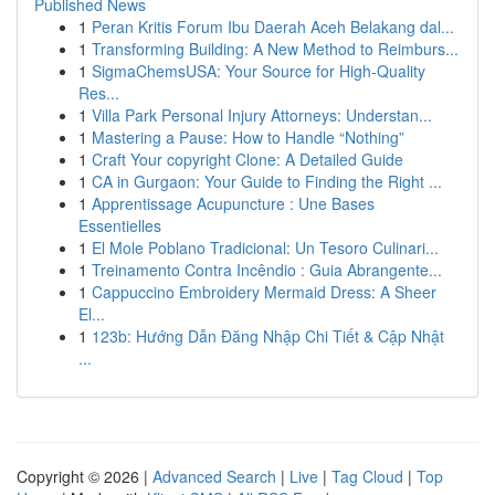
Published News
1
Peran Kritis Forum Ibu Daerah Aceh Belakang dal...
1
Transforming Building: A New Method to Reimburs...
1
SigmaChemsUSA: Your Source for High-Quality
Res...
1
Villa Park Personal Injury Attorneys: Understan...
1
Mastering a Pause: How to Handle “Nothing”
1
Craft Your copyright Clone: A Detailed Guide
1
CA in Gurgaon: Your Guide to Finding the Right ...
1
Apprentissage Acupuncture : Une Bases
Essentielles
1
El Mole Poblano Tradicional: Un Tesoro Culinari...
1
Treinamento Contra Incêndio : Guia Abrangente...
1
Cappuccino Embroidery Mermaid Dress: A Sheer
El...
1
123b: Hướng Dẫn Đăng Nhập Chi Tiết & Cập Nhật
...
Copyright © 2026 |
Advanced Search
|
Live
|
Tag Cloud
|
Top