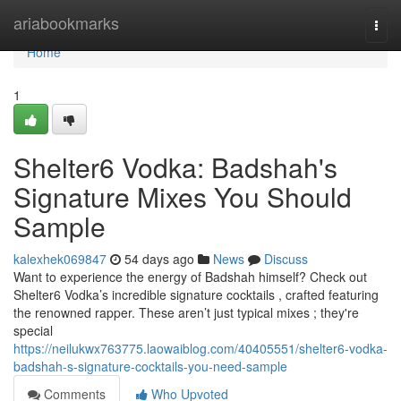
Home
ariabookmarks
Togg
navi
Home
1
Shelter6 Vodka: Badshah's
Signature Mixes You Should
Sample
kalexhek069847
54 days ago
News
Discuss
Want to experience the energy of Badshah himself? Check out
Shelter6 Vodka’s incredible signature cocktails , crafted featuring
the renowned rapper. These aren’t just typical mixes ; they're
special
https://neilukwx763775.laowaiblog.com/40405551/shelter6-vodka-
badshah-s-signature-cocktails-you-need-sample
Comments
Who Upvoted