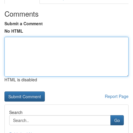
Comments
Submit a Comment
No HTML
HTML is disabled
Report Page
Search
Go