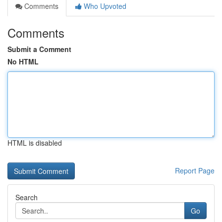
Comments
Who Upvoted
Comments
Submit a Comment
No HTML
HTML is disabled
Report Page
Search
Go