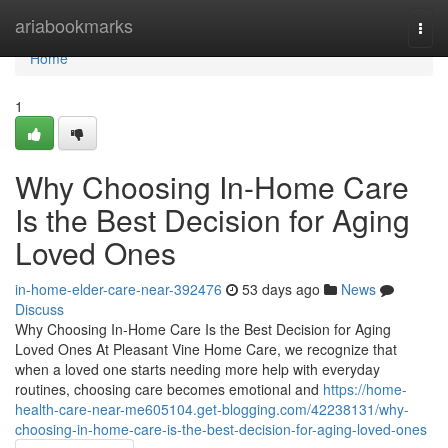
Home
ariabookmarks
Togg
navi
Home
1
Why Choosing In-Home Care
Is the Best Decision for Aging
Loved Ones
in-home-elder-care-near-392476
53 days ago
News
Discuss
Why Choosing In-Home Care Is the Best Decision for Aging
Loved Ones At Pleasant Vine Home Care, we recognize that
when a loved one starts needing more help with everyday
routines, choosing care becomes emotional and
https://home-
health-care-near-me605104.get-blogging.com/42238131/why-
choosing-in-home-care-is-the-best-decision-for-aging-loved-ones