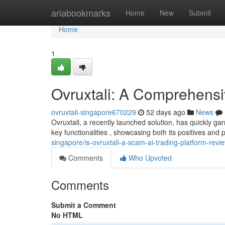
Home
ariabookmarks
Home
New
Submit
Home
1
Ovruxtali: A Comprehens
ovruxtali-singapore670229
52 days ago
News
Ovruxtali, a recently launched solution, has quickly ga
key functionalities , showcasing both its positives and 
singapore/is-ovruxtali-a-scam-ai-trading-platform-revi
Comments
Who Upvoted
Comments
Submit a Comment
No HTML