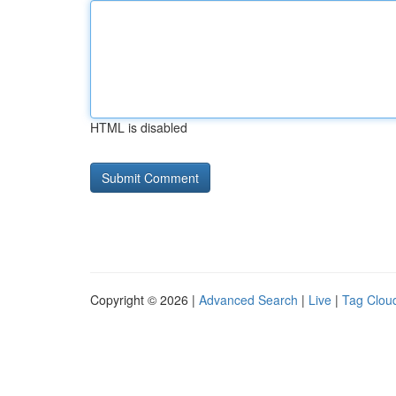
HTML is disabled
Copyright © 2026 |
Advanced Search
|
Live
|
Tag Clou