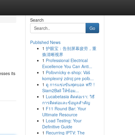
Search
Go
Published News
1
护眼宝：告别屏幕疲劳，重
焕清晰视界
1
Professional Electrical
Excellence You Can Anti...
1
Poľovnícky e-shop: Váš
esses its
komplexný zdroj pre poľo...
1
ดู การแข่งขันฟุตบอล ฟรี! !
Siam2Ball ให้ข้อม...
1
Lucabetasia ติดต่อเรา: วิธี
การติดต่อและข้อมูลสำคัญ
1
F11 Round Bar: Your
Ultimate Resource
1
Load Testing: Your
Definitive Guide
1
Recurring IPTV: The