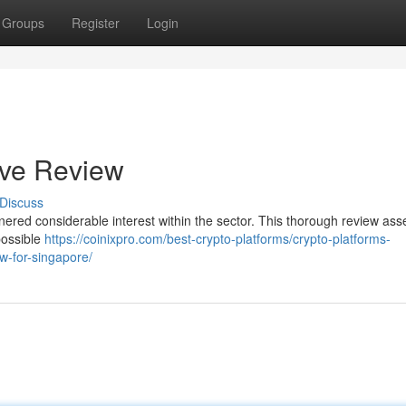
Groups
Register
Login
ive Review
Discuss
rnered considerable interest within the sector. This thorough review ass
possible
https://coinixpro.com/best-crypto-platforms/crypto-platforms-
ew-for-singapore/