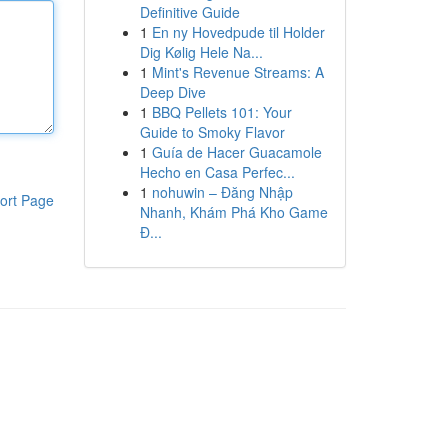
Definitive Guide
1
En ny Hovedpude til Holder
Dig Kølig Hele Na...
1
Mint's Revenue Streams: A
Deep Dive
1
BBQ Pellets 101: Your
Guide to Smoky Flavor
1
Guía de Hacer Guacamole
Hecho en Casa Perfec...
1
nohuwin – Đăng Nhập
ort Page
Nhanh, Khám Phá Kho Game
Đ...