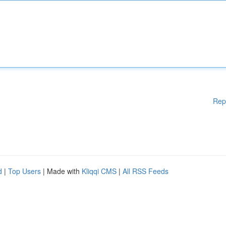
Rep
d
|
Top Users
| Made with
Kliqqi CMS
|
All RSS Feeds