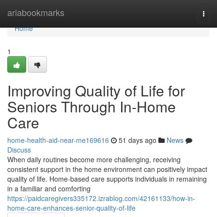
Home
ariabookmarks
Togg
navi
Home
1
Improving Quality of Life for
Seniors Through In-Home
Care
home-health-aid-near-me169616
51 days ago
News
Discuss
When daily routines become more challenging, receiving
consistent support in the home environment can positively impact
quality of life. Home-based care supports individuals in remaining
in a familiar and comforting
https://paidcaregivers335172.izrablog.com/42161133/how-in-
home-care-enhances-senior-quality-of-life