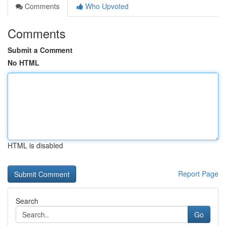
Comments
Who Upvoted
Comments
Submit a Comment
No HTML
HTML is disabled
Report Page
Search
Go