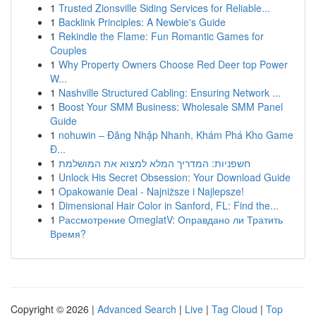
1
Trusted Zionsville Siding Services for Reliable...
1
Backlink Principles: A Newbie's Guide
1
Rekindle the Flame: Fun Romantic Games for
Couples
1
Why Property Owners Choose Red Deer top Power
W...
1
Nashville Structured Cabling: Ensuring Network ...
1
Boost Your SMM Business: Wholesale SMM Panel
Guide
1
nohuwin – Đăng Nhập Nhanh, Khám Phá Kho Game
Đ...
1
חשפניות: המדריך המלא למצוא את המושלמת
1
Unlock His Secret Obsession: Your Download Guide
1
Opakowanie Deal - Najniższe i Najlepsze!
1
Dimensional Hair Color in Sanford, FL: Find the...
1
Рассмотрение OmeglatV: Оправдано ли Тратить
Время?
Copyright © 2026 |
Advanced Search
|
Live
|
Tag Cloud
|
Top