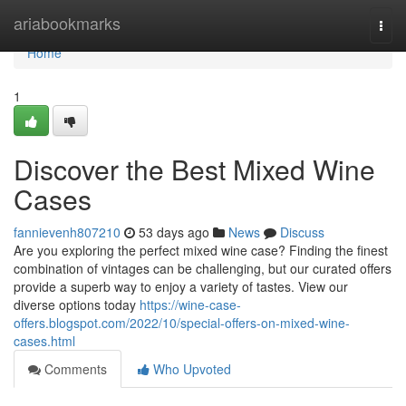
Home
ariabookmarks
Togg
navi
Home
1
Discover the Best Mixed Wine
Cases
fannievenh807210
53 days ago
News
Discuss
Are you exploring the perfect mixed wine case? Finding the finest
combination of vintages can be challenging, but our curated offers
provide a superb way to enjoy a variety of tastes. View our
diverse options today
https://wine-case-
offers.blogspot.com/2022/10/special-offers-on-mixed-wine-
cases.html
Comments
Who Upvoted