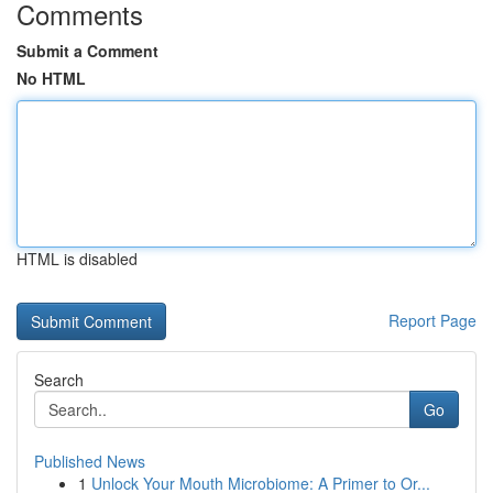
Comments
Submit a Comment
No HTML
HTML is disabled
Report Page
Search
Go
Published News
1
Unlock Your Mouth Microbiome: A Primer to Or...