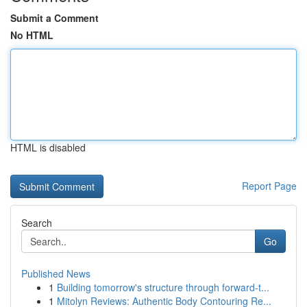
Submit a Comment
No HTML
HTML is disabled
Report Page
Search
Go
Published News
1
Building tomorrow's structure through forward-t...
1
Mitolyn Reviews: Authentic Body Contouring Re...