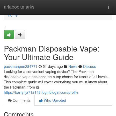
Home
ariabookmarks
Togg
navi
Home
1
Packman Disposable Vape:
Your Ultimate Guide
packmanpen284771
51 days ago
News
Discuss
Looking for a convenient vaping device? The Packman
disposable vape has become a top choice for users of all levels .
This complete guide will cover everything you must know about
the Packman, from its
https://barryfija712148.loginblogin.com/profile
Comments
Who Upvoted
Comments