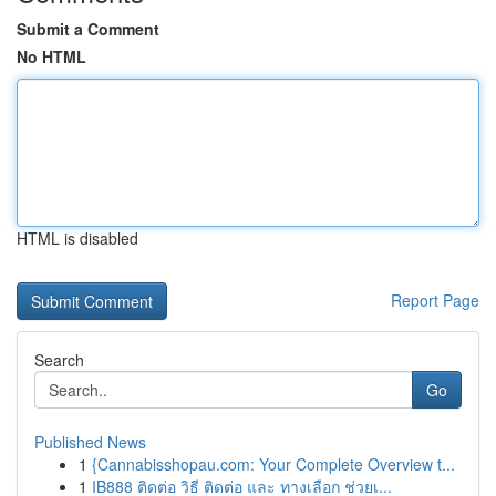
Submit a Comment
No HTML
HTML is disabled
Report Page
Search
Go
Published News
1
{Cannabisshopau.com: Your Complete Overview t...
1
IB888 ติดต่อ วิธี ติดต่อ และ ทางเลือก ช่วยเ...