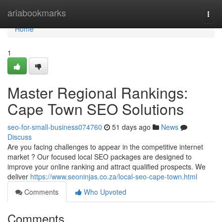
Home
ariabookmarks
Togg
navi
Home
1
Master Regional Rankings:
Cape Town SEO Solutions
seo-for-small-business074760
51 days ago
News
Discuss
Are you facing challenges to appear in the competitive internet
market ? Our focused local SEO packages are designed to
improve your online ranking and attract qualified prospects. We
deliver
https://www.seoninjas.co.za/local-seo-cape-town.html
Comments
Who Upvoted
Comments