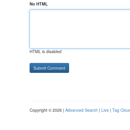
No HTML
HTML is disabled
Copyright © 2026 |
Advanced Search
|
Live
|
Tag Clou