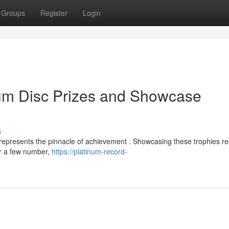
Groups
Register
Login
num Disc Prizes and Showcase
s
te represents the pinnacle of achievement . Showcasing these trophies r
or a few number,
https://platinum-record-