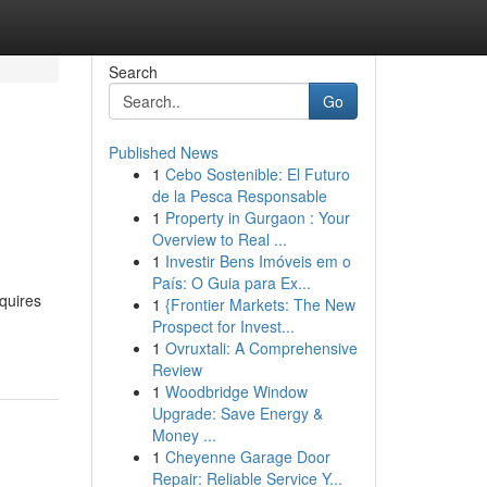
Search
Go
Published News
1
Cebo Sostenible: El Futuro
de la Pesca Responsable
1
Property in Gurgaon : Your
Overview to Real ...
1
Investir Bens Imóveis em o
País: O Guia para Ex...
equires
1
{Frontier Markets: The New
Prospect for Invest...
1
Ovruxtali: A Comprehensive
Review
1
Woodbridge Window
Upgrade: Save Energy &
Money ...
1
Cheyenne Garage Door
Repair: Reliable Service Y...