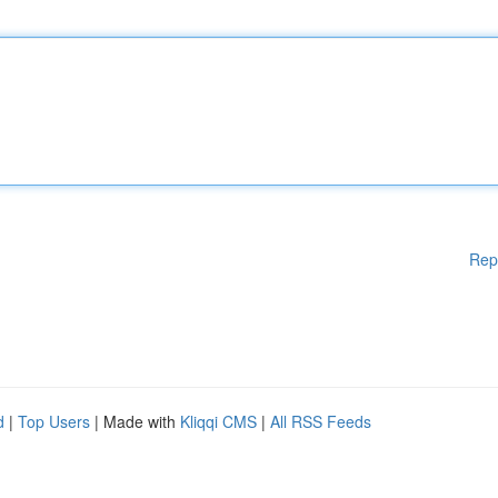
Rep
d
|
Top Users
| Made with
Kliqqi CMS
|
All RSS Feeds