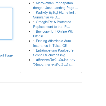
1
Meroketkan Pendapatan
dengan Jasa Landing Page ...
1
Kadıköy Eşlikçi Hizmetleri :
Sunulanlar ve D...
1
OmegleTV: A Protected
Replacement to that Pl...
1
Buy copyright Online With
Bitcoin
1
Finding Affordable Auto
Insurance in Tulsa, OK
1
Entrümpelung Kaufbeuren:
Schnell & Zuverlässig ...
ort Page
1
สล็อตออนไลน์ เล่นง่าย การ
ใช้แผนการการเดินเงินสำ...