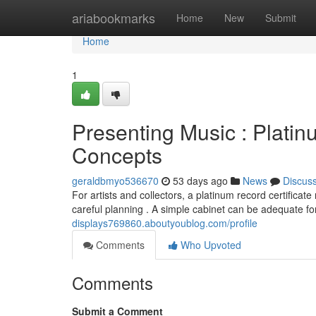
Home
ariabookmarks
Home
New
Submit
Home
1
Presenting Music : Plati
Concepts
geraldbmyo536670
53 days ago
News
Discus
For artists and collectors, a platinum record certifica
careful planning . A simple cabinet can be adequate f
displays769860.aboutyoublog.com/profile
Comments
Who Upvoted
Comments
Submit a Comment