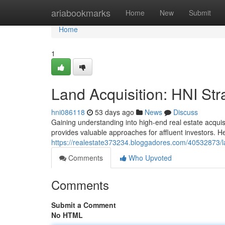
Home
ariabookmarks
Home
New
Submit
Home
1
Land Acquisition: HNI Str
hni086118
53 days ago
News
Discuss
Gaining understanding into high-end real estate acqui
provides valuable approaches for affluent investors. He
https://realestate373234.bloggadores.com/40532873/lan
Comments
Who Upvoted
Comments
Submit a Comment
No HTML