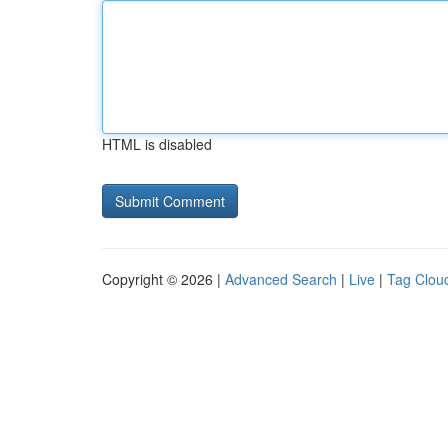
HTML is disabled
Copyright © 2026 |
Advanced Search
|
Live
|
Tag Clou