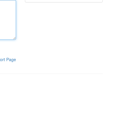
ort Page