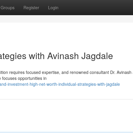
Groups
Register
Login
ategies with Avinash Jagdale
sition requires focused expertise, and renowned consultant Dr. Avinash
 focuses opportunities in
d-investment-high-net-worth-individual-strategies-with-jagdale