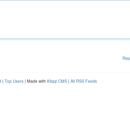
Rep
d
|
Top Users
| Made with
Kliqqi CMS
|
All RSS Feeds