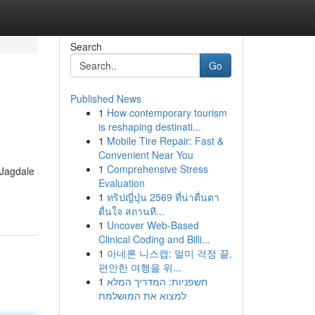
Search
Go
Published News
1
How contemporary tourism
is reshaping destinati...
1
Mobile Tire Repair: Fast &
Convenient Near You
1
Comprehensive Stress
 Jagdale
Evaluation
1
ทริปญี่ปุ่น 2569 ที่น่าตื่นตา
ตื่นใจ สถานที...
1
Uncover Web-Based
Clinical Coding and Billi...
1
아네론 니스캡: 멀미 걱정 끝,
편안한 여행을 위...
1
חשפניות: המדריך המלא
למצוא את המושלמת