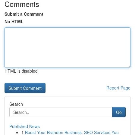
Comments
Submit a Comment
No HTML
HTML is disabled
Report Page
Search
Go
Published News
1
Boost Your Brandon Business: SEO Services You