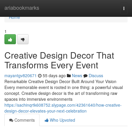
Home
ariabookmarks
Togg
navi
Home
1
Creative Design Decor That
Transforms Every Event
mayantgv820671
55 days ago
News
Discuss
Remarkable Creative Design Decor Built Around Your Vision
Every memorable event is rooted in one thing: a powerful visual
concept. Creative design decor is the art of transforming raw
spaces into immersive environments
https://sachinqrtk608752.slypage.com/42361640/how-creative-
design-decor-elevates-your-next-celebration
Comments
Who Upvoted