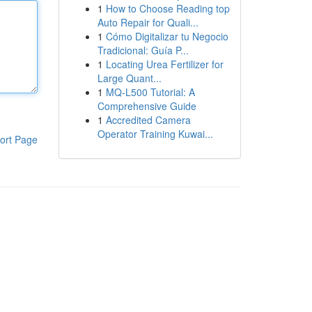
1
How to Choose Reading top
Auto Repair for Quali...
1
Cómo Digitalizar tu Negocio
Tradicional: Guía P...
1
Locating Urea Fertilizer for
Large Quant...
1
MQ-L500 Tutorial: A
Comprehensive Guide
1
Accredited Camera
Operator Training Kuwai...
ort Page