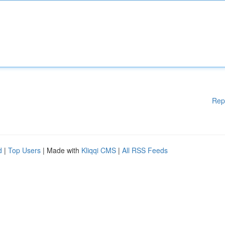
Rep
d
|
Top Users
| Made with
Kliqqi CMS
|
All RSS Feeds