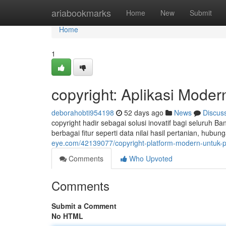
Home
ariabookmarks
Home
New
Submit
Home
1
copyright: Aplikasi Mode
deborahobti954198
52 days ago
News
Discus
copyright hadir sebagai solusi inovatif bagi seluruh
berbagai fitur seperti data nilai hasil pertanian, hub
eye.com/42139077/copyright-platform-modern-untuk-p
Comments
Who Upvoted
Comments
Submit a Comment
No HTML