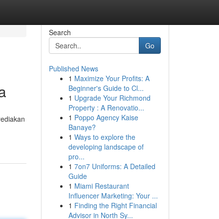
Search
Go
Published News
1
Maximize Your Profits: A
a
Beginner's Guide to Cl...
1
Upgrade Your Richmond
Property : A Renovatio...
1
Poppo Agency Kaise
yediakan
Banaye?
1
Ways to explore the
developing landscape of
pro...
1
7on7 Uniforms: A Detailed
Guide
1
Miami Restaurant
Influencer Marketing: Your ...
1
Finding the Right Financial
Advisor in North Sy...