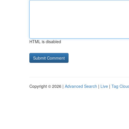
HTML is disabled
Copyright © 2026 |
Advanced Search
|
Live
|
Tag Clou