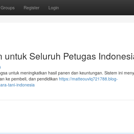
Groups
Register
Login
rn untuk Seluruh Petugas Indonesi
s
 Bangsa untuk meningkatkan hasil panen dan keuntungan. Sistem ini men
ungan ke pembeli, dan pendidikan
https://matteouvlq721788.blog-
ara-tani-indonesia