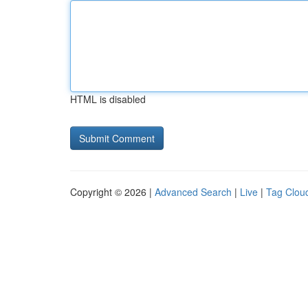
HTML is disabled
Copyright © 2026 |
Advanced Search
|
Live
|
Tag Clou