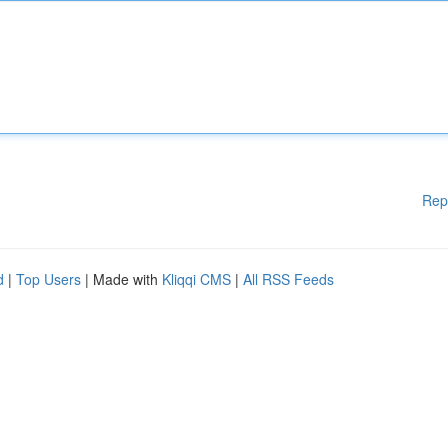
Rep
d
|
Top Users
| Made with
Kliqqi CMS
|
All RSS Feeds