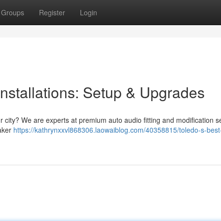
Groups
Register
Login
nstallations: Setup & Upgrades
r city? We are experts at premium auto audio fitting and modification s
eaker
https://kathrynxxvl868306.laowaiblog.com/40358815/toledo-s-best-