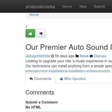
Home
ariabookmarks
Home
New
Submit
Home
1
Our Premier Auto Sound I
aishajxil360594
55 days ago
News
Discuss
Looking to upgrade your ride 's music experience in ou
Our technicians can install anything from a simple sp
entertainment-installations-installation-enhancements
Comments
Who Upvoted
Comments
Submit a Comment
No HTML