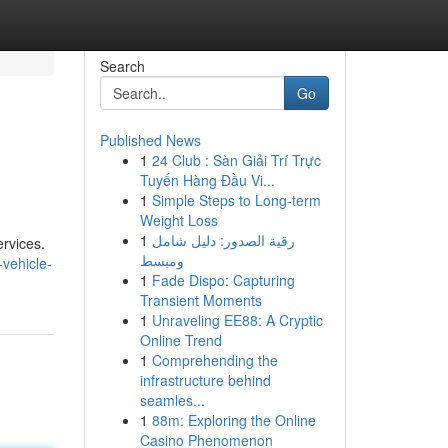
Search
Go
Published News
1
24 Club : Sàn Giải Trí Trực
Tuyến Hàng Đầu Vi...
1
Simple Steps to Long-term
Weight Loss
1
رقية الصدور: دليل شامل
ervices.
ومبسط
vehicle-
1
Fade Dispo: Capturing
Transient Moments
1
Unraveling EE88: A Cryptic
Online Trend
1
Comprehending the
infrastructure behind
seamles...
1
88m: Exploring the Online
Casino Phenomenon