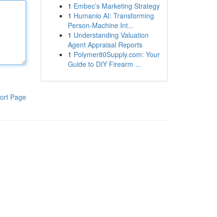
1
Embec’s Marketing Strategy
1
Humanio AI: Transforming
Person-Machine Int...
1
Understanding Valuation
Agent Appraisal Reports
1
Polymer80Supply.com: Your
Guide to DIY Firearm ...
ort Page