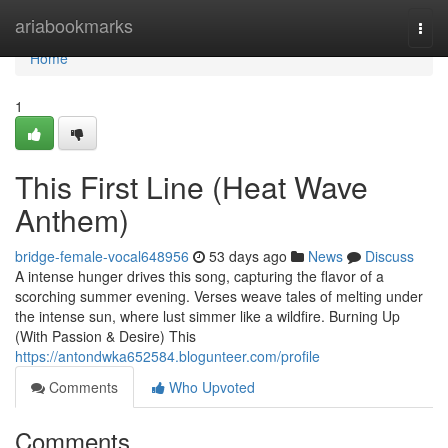
Home
ariabookmarks
Togg
navi
Home
1
This First Line (Heat Wave
Anthem)
bridge-female-vocal648956
53 days ago
News
Discuss
A intense hunger drives this song, capturing the flavor of a
scorching summer evening. Verses weave tales of melting under
the intense sun, where lust simmer like a wildfire. Burning Up
(With Passion & Desire) This
https://antondwka652584.blogunteer.com/profile
Comments
Who Upvoted
Comments