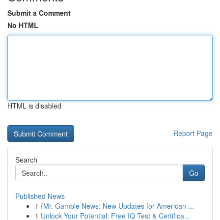
Submit a Comment
No HTML
HTML is disabled
Report Page
Search
Go
Published News
1
{Mr. Gamble News: New Updates for American ...
1
Unlock Your Potential: Free IQ Test & Certifica...