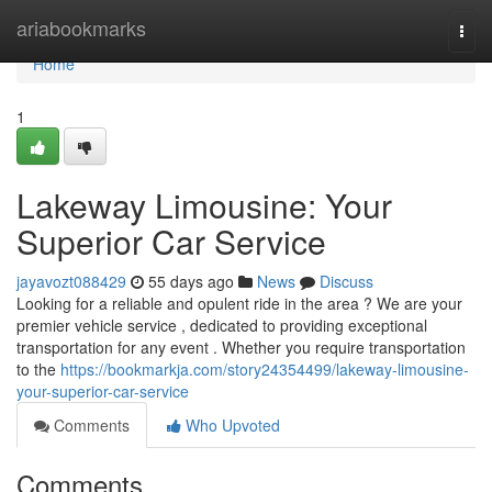
Home
ariabookmarks
Togg
navi
Home
1
Lakeway Limousine: Your
Superior Car Service
jayavozt088429
55 days ago
News
Discuss
Looking for a reliable and opulent ride in the area ? We are your
premier vehicle service , dedicated to providing exceptional
transportation for any event . Whether you require transportation
to the
https://bookmarkja.com/story24354499/lakeway-limousine-
your-superior-car-service
Comments
Who Upvoted
Comments