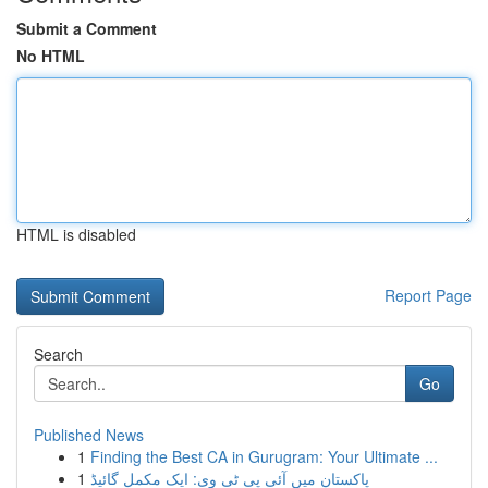
Submit a Comment
No HTML
HTML is disabled
Report Page
Search
Go
Published News
1
Finding the Best CA in Gurugram: Your Ultimate ...
1
پاکستان میں آئی پی ٹی وی: ایک مکمل گائیڈ