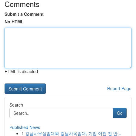
Comments
Submit a Comment
No HTML
HTML is disabled
Report Page
Search
Go
Published News
1
강남사무실임대와 강남사옥임대, 기업 이전 전 반...