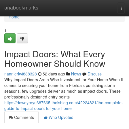
Home
ariabookmarks
Togg
navi
Home
1
Impact Doors: What Every
Homeowner Should Know
nannierkvi888328
52 days ago
News
Discuss
Why Impact Doors Are a Wise Investment for Your Home When it
comes to securing your home from Florida's punishing storm
seasons, few upgrades deliver as much as impact doors. These
professionally designed entry points
https://deweyroyn687665.theisblog.com/42224821/the-complete-
guide-to-impact-doors-for-your-home
Comments
Who Upvoted