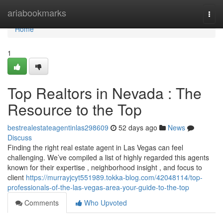
Home
ariabookmarks
Togg
navi
Home
1
Top Realtors in Nevada : The
Resource to the Top
bestrealestateagentinlas298609
52 days ago
News
Discuss
Finding the right real estate agent in Las Vegas can feel
challenging. We’ve compiled a list of highly regarded this agents
known for their expertise , neighborhood insight , and focus to
client
https://murrayjcyt551989.tokka-blog.com/42048114/top-
professionals-of-the-las-vegas-area-your-guide-to-the-top
Comments
Who Upvoted