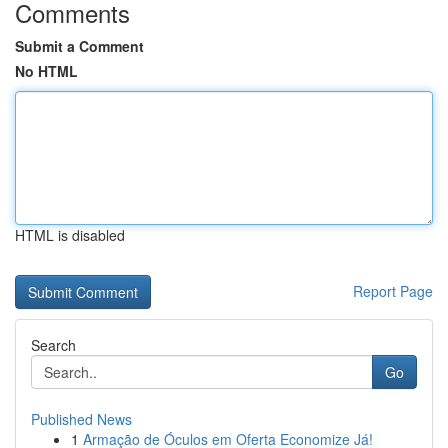
Comments
Submit a Comment
No HTML
HTML is disabled
Report Page
Search
Go
Published News
1
Armação de Óculos em Oferta Economize Já!