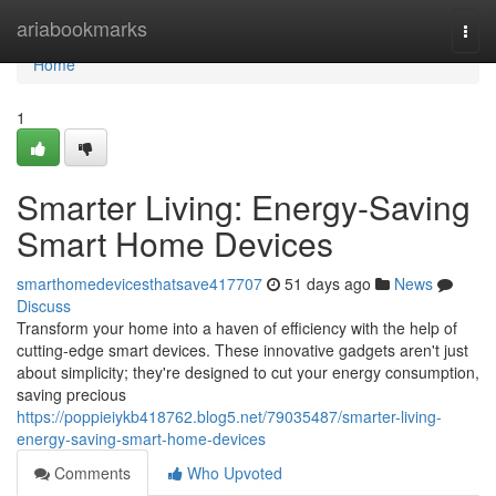
Home
ariabookmarks
Togg
navi
Home
1
Smarter Living: Energy-Saving
Smart Home Devices
smarthomedevicesthatsave417707
51 days ago
News
Discuss
Transform your home into a haven of efficiency with the help of
cutting-edge smart devices. These innovative gadgets aren't just
about simplicity; they're designed to cut your energy consumption,
saving precious
https://poppieiykb418762.blog5.net/79035487/smarter-living-
energy-saving-smart-home-devices
Comments
Who Upvoted