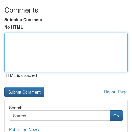
Comments
Submit a Comment
No HTML
HTML is disabled
Report Page
Search
Go
Published News