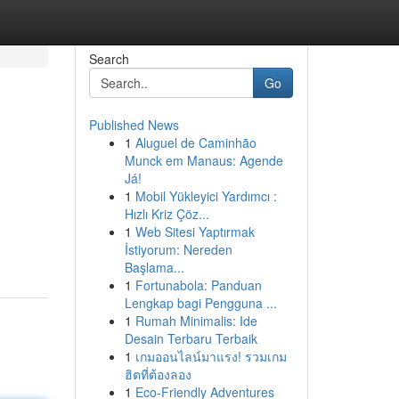
Search
Go
Published News
1
Aluguel de Caminhão
Munck em Manaus: Agende
Já!
1
Mobil Yükleyici Yardımcı :
Hızlı Kriz Çöz...
1
Web Sitesi Yaptırmak
İstiyorum: Nereden
Başlama...
1
Fortunabola: Panduan
Lengkap bagi Pengguna ...
1
Rumah Minimalis: Ide
Desain Terbaru Terbaik
1
เกมออนไลน์มาแรง! รวมเกม
ฮิตที่ต้องลอง
1
Eco-Friendly Adventures