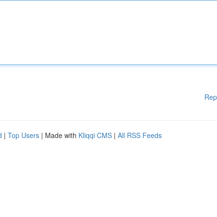
Rep
d
|
Top Users
| Made with
Kliqqi CMS
|
All RSS Feeds