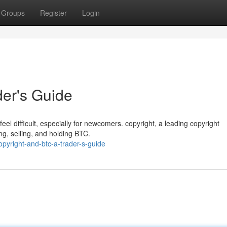
Groups
Register
Login
der's Guide
feel difficult, especially for newcomers. copyright, a leading copyright
ng, selling, and holding BTC.
yright-and-btc-a-trader-s-guide