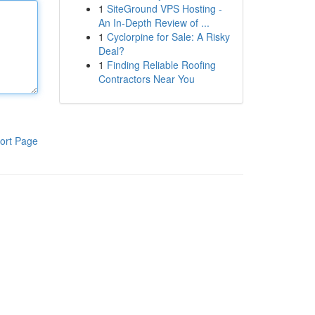
1
SiteGround VPS Hosting -
An In-Depth Review of ...
1
Cyclorpine for Sale: A Risky
Deal?
1
Finding Reliable Roofing
Contractors Near You
ort Page