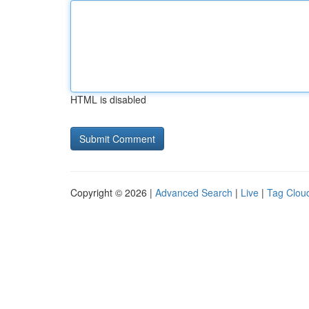
HTML is disabled
Copyright © 2026 |
Advanced Search
|
Live
|
Tag Clou