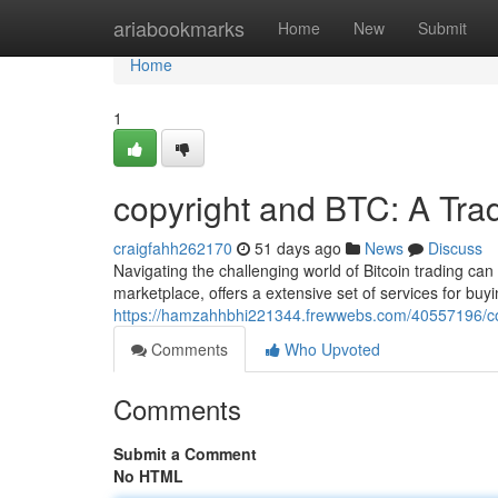
Home
ariabookmarks
Home
New
Submit
Home
1
copyright and BTC: A Tra
craigfahh262170
51 days ago
News
Discuss
Navigating the challenging world of Bitcoin trading can 
marketplace, offers a extensive set of services for buyi
https://hamzahhbhi221344.frewwebs.com/40557196/cop
Comments
Who Upvoted
Comments
Submit a Comment
No HTML