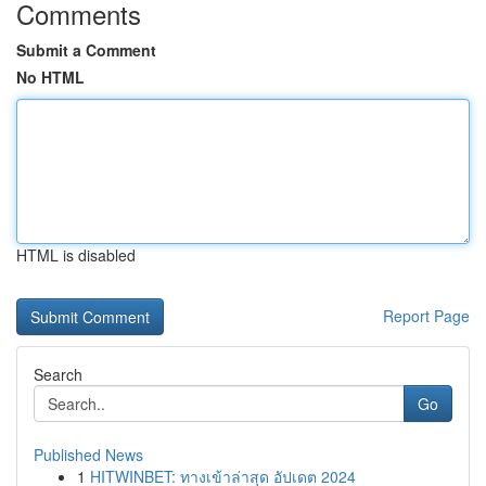
Comments
Submit a Comment
No HTML
HTML is disabled
Report Page
Search
Go
Published News
1
HITWINBET: ทางเข้าล่าสุด อัปเดต 2024