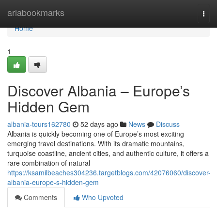
Home
ariabookmarks
Togg
navi
Home
1
Discover Albania – Europe’s
Hidden Gem
albania-tours162780
52 days ago
News
Discuss
Albania is quickly becoming one of Europe’s most exciting
emerging travel destinations. With its dramatic mountains,
turquoise coastline, ancient cities, and authentic culture, it offers a
rare combination of natural
https://ksamilbeaches304236.targetblogs.com/42076060/discover-
albania-europe-s-hidden-gem
Comments
Who Upvoted