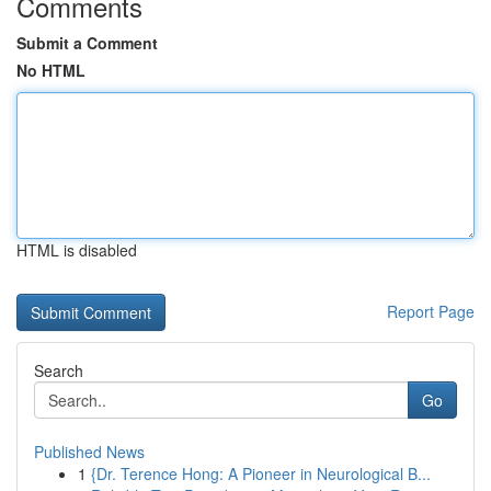
Comments
Submit a Comment
No HTML
HTML is disabled
Report Page
Search
Go
Published News
1
{Dr. Terence Hong: A Pioneer in Neurological B...