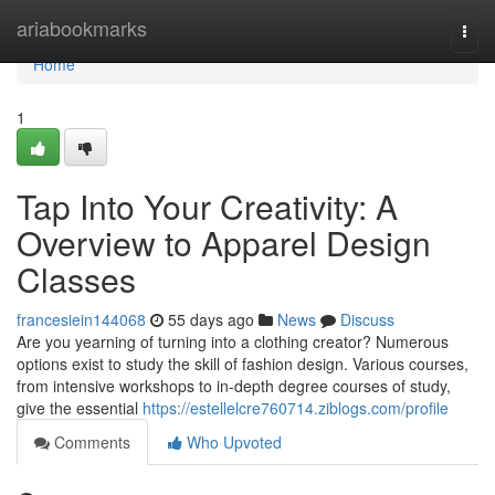
Home
ariabookmarks
Togg
navi
Home
1
Tap Into Your Creativity: A
Overview to Apparel Design
Classes
francesiein144068
55 days ago
News
Discuss
Are you yearning of turning into a clothing creator? Numerous
options exist to study the skill of fashion design. Various courses,
from intensive workshops to in-depth degree courses of study,
give the essential
https://estellelcre760714.ziblogs.com/profile
Comments
Who Upvoted