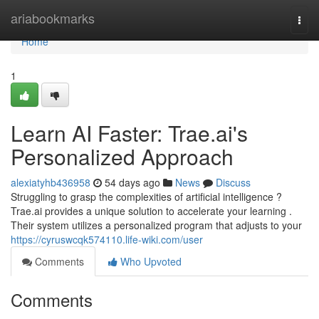
Home
ariabookmarks
Togg
navi
Home
1
Learn AI Faster: Trae.ai's
Personalized Approach
alexiatyhb436958
54 days ago
News
Discuss
Struggling to grasp the complexities of artificial intelligence ?
Trae.ai provides a unique solution to accelerate your learning .
Their system utilizes a personalized program that adjusts to your
https://cyruswcqk574110.life-wiki.com/user
Comments
Who Upvoted
Comments