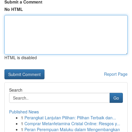
Submit a Comment
No HTML
HTML is disabled
Report Page
Search
Go
Published News
1
Perangkat Lanjutan Pilihan: Pilihan Terbaik dan...
1
Comprar Metanfetamina Cristal Online: Riesgos y...
1
Peran Perempuan Maluku dalam Mengembangkan