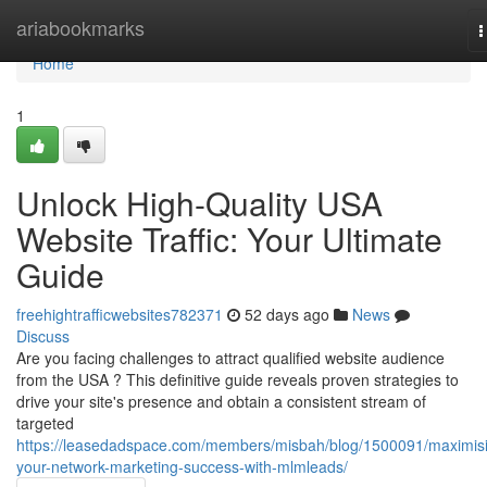
Home
ariabookmarks
T
n
Home
1
Unlock High-Quality USA
Website Traffic: Your Ultimate
Guide
freehightrafficwebsites782371
52 days ago
News
Discuss
Are you facing challenges to attract qualified website audience
from the USA ? This definitive guide reveals proven strategies to
drive your site's presence and obtain a consistent stream of
targeted
https://leasedadspace.com/members/misbah/blog/1500091/maximis
your-network-marketing-success-with-mlmleads/