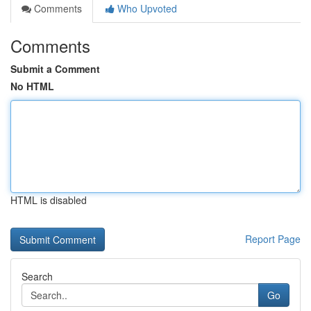
Comments
Who Upvoted
Comments
Submit a Comment
No HTML
HTML is disabled
Report Page
Search
Go