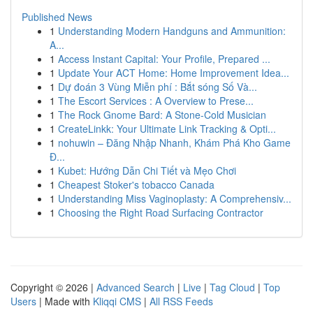
Published News
1
Understanding Modern Handguns and Ammunition:
A...
1
Access Instant Capital: Your Profile, Prepared ...
1
Update Your ACT Home: Home Improvement Idea...
1
Dự đoán 3 Vùng Miễn phí : Bắt sóng Số Và...
1
The Escort Services : A Overview to Prese...
1
The Rock Gnome Bard: A Stone-Cold Musician
1
CreateLinkk: Your Ultimate Link Tracking & Opti...
1
nohuwin – Đăng Nhập Nhanh, Khám Phá Kho Game
Đ...
1
Kubet: Hướng Dẫn Chi Tiết và Mẹo Chơi
1
Cheapest Stoker's tobacco Canada
1
Understanding Miss Vaginoplasty: A Comprehensiv...
1
Choosing the Right Road Surfacing Contractor
Copyright © 2026 |
Advanced Search
|
Live
|
Tag Cloud
|
Top
Users
| Made with
Kliqqi CMS
|
All RSS Feeds