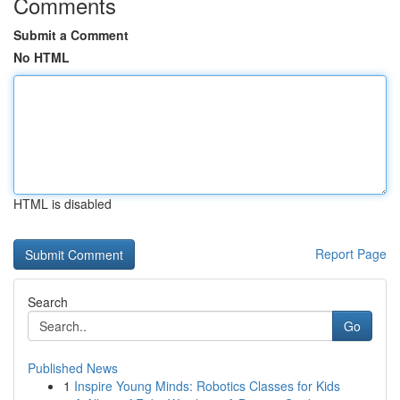
Comments
Submit a Comment
No HTML
HTML is disabled
Report Page
Search
Go
Published News
1
Inspire Young Minds: Robotics Classes for Kids