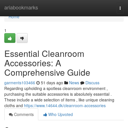
Home
ariabookmarks
Togg
navi
Home
1
Essential Cleanroom
Accessories: A
Comprehensive Guide
garments103466
51 days ago
News
Discuss
Regarding upholding a spotless cleanroom environment ,
purchasing the suitable accessories is absolutely essential .
These include a wide selection of items , like unique cleaning
cloths and
https://www.14644.dk/cleanroom-accessories
Comments
Who Upvoted