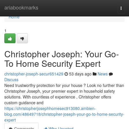
Home
ariabookmarks
Togg
navi
Home
1
Christopher Joseph: Your Go-
To Home Security Expert
christopher-joseph-secur651429
53 days ago
News
Discuss
Need trustworthy protection for your house ? Look no further than
Christopher Joseph, your premier expert in household safety
solutions. With countless of experience , Christopher offers
custom guidance and
https://christopherjosephhomesec913080.ambien-
blog.com/48649718/christopher-joseph-your-go-to-home-security-
expert
Comments
Who Upvoted