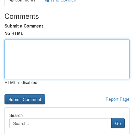
Comments
Submit a Comment
No HTML
HTML is disabled
Report Page
Search
Go