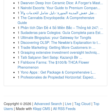
1
Dwarven Deep Iron Ceramic Dice: A Forger's Mast...
1
Nairobi Escorts: Your Guide to Premium Compan...
1
نقل عفش المدينة المنورة: دليل شامل للخدمات والأ...
1
The Cannabis Encyclopedia: A Comprehensive
Guide
1
Phân tích Dàn Đề 4 Số Miền Bắc – Thống kê 247: ...
1
Sudaderas para Colegios: Guía Completa para Est...
1
Ultimate Bingoplus: your Gateway for Tongits
1
Discovering OLSP: The Newbie's Explanation to t...
1
Tradie Marketing: Getting More Customers in ...
1
Grasping extensive investment oversight techniq...
1
Tatlı Salçanın Seri Satışı: Kazançlı Bir ...
1
Fishbone Farms: The $100/lb THCA Flower
Phenomenon
1
Yono Apps : Get Package & Comprehensive L...
1
Profesionales de Propiedad Horizontal: Especi...
Copyright © 2026 |
Advanced Search
|
Live
|
Tag Cloud
|
Top
Users
| Made with
Kliqqi CMS
|
All RSS Feeds