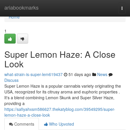
Home
ariabookmarks
Togg
navi
Home
1
Super Lemon Haze: A Close
Look
what-strain-is-super-lem619437
51 days ago
News
Discuss
Super Lemon Haze is a popular cannabis variety originating the
USA, recognized for its citrusy aroma and euphoric properties .
It's a blend combining Lemon Skunk and Super Silver Haze,
providing a
https://safiyahxsm586627.thekatyblog.com/39549295/super-
lemon-haze-a-close-look
Comments
Who Upvoted