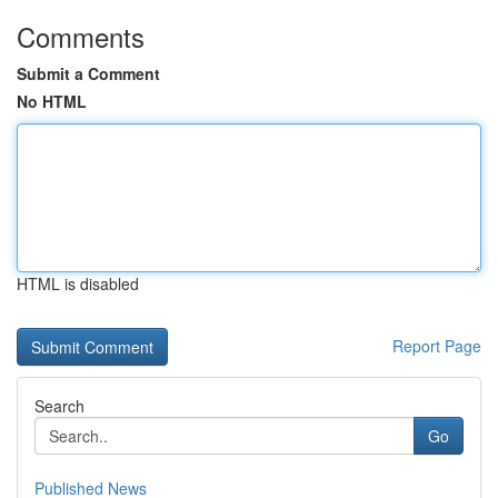
Comments
Submit a Comment
No HTML
HTML is disabled
Report Page
Search
Go
Published News