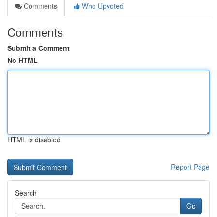
Comments
Who Upvoted
Comments
Submit a Comment
No HTML
HTML is disabled
Report Page
Search
Go