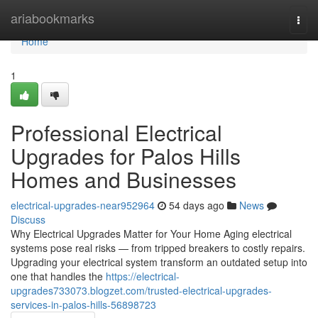
Home
ariabookmarks
Togg
navi
Home
1
Professional Electrical
Upgrades for Palos Hills
Homes and Businesses
electrical-upgrades-near952964
54 days ago
News
Discuss
Why Electrical Upgrades Matter for Your Home Aging electrical
systems pose real risks — from tripped breakers to costly repairs.
Upgrading your electrical system transform an outdated setup into
one that handles the
https://electrical-
upgrades733073.blogzet.com/trusted-electrical-upgrades-
services-in-palos-hills-56898723