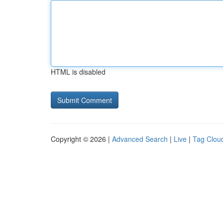
HTML is disabled
Copyright © 2026 |
Advanced Search
|
Live
|
Tag Clou