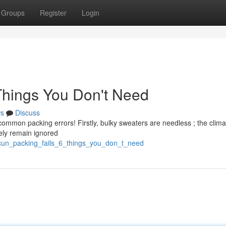
Groups
Register
Login
Things You Don't Need
s
Discuss
common packing errors! Firstly, bulky sweaters are needless ; the clima
kely remain ignored
ncun_packing_fails_6_things_you_don_t_need