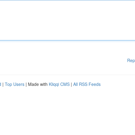
Rep
d
|
Top Users
| Made with
Kliqqi CMS
|
All RSS Feeds