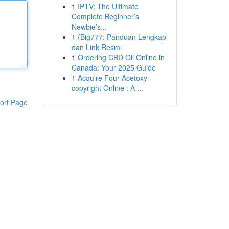
1
IPTV: The Ultimate
Complete Beginner’s
Newbie’s...
1
{Big777: Panduan Lengkap
dan Link Resmi
1
Ordering CBD Oil Online in
Canada: Your 2025 Guide
1
Acquire Four-Acetoxy-
copyright Online : A ...
ort Page