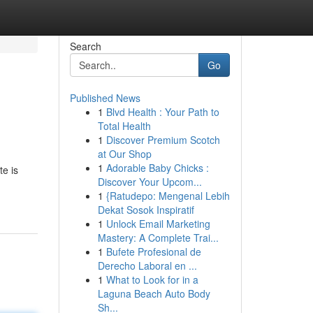
Search
Go
Published News
1
Blvd Health : Your Path to
Total Health
1
Discover Premium Scotch
at Our Shop
1
Adorable Baby Chicks :
te is
Discover Your Upcom...
1
{Ratudepo: Mengenal Lebih
Dekat Sosok Inspiratif
1
Unlock Email Marketing
Mastery: A Complete Trai...
1
Bufete Profesional de
Derecho Laboral en ...
1
What to Look for in a
Laguna Beach Auto Body
Sh...