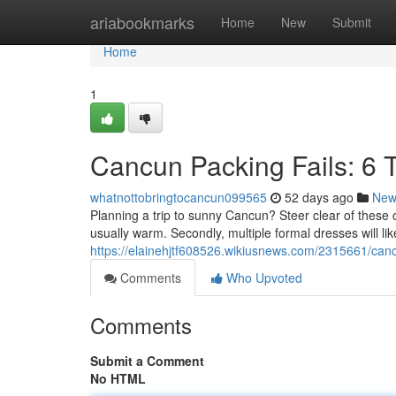
Home
ariabookmarks
Home
New
Submit
Home
1
Cancun Packing Fails: 6 
whatnottobringtocancun099565
52 days ago
New
Planning a trip to sunny Cancun? Steer clear of these 
usually warm. Secondly, multiple formal dresses will li
https://elainehjtf608526.wikiusnews.com/2315661/ca
Comments
Who Upvoted
Comments
Submit a Comment
No HTML