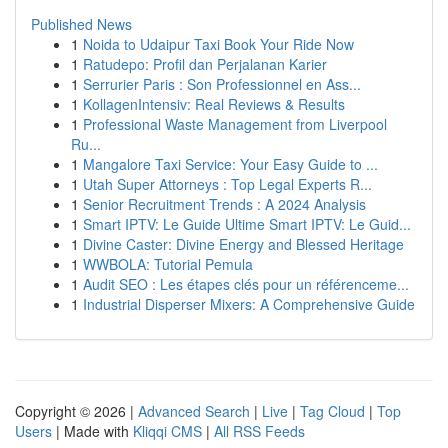
Published News
1
Noida to Udaipur Taxi Book Your Ride Now
1
Ratudepo: Profil dan Perjalanan Karier
1
Serrurier Paris : Son Professionnel en Ass...
1
KollagenIntensiv: Real Reviews & Results
1
Professional Waste Management from Liverpool
Ru...
1
Mangalore Taxi Service: Your Easy Guide to ...
1
Utah Super Attorneys : Top Legal Experts R...
1
Senior Recruitment Trends : A 2024 Analysis
1
Smart IPTV: Le Guide Ultime Smart IPTV: Le Guid...
1
Divine Caster: Divine Energy and Blessed Heritage
1
WWBOLA: Tutorial Pemula
1
Audit SEO : Les étapes clés pour un référenceme...
1
Industrial Disperser Mixers: A Comprehensive Guide
Copyright © 2026 |
Advanced Search
|
Live
|
Tag Cloud
|
Top
Users
| Made with
Kliqqi CMS
|
All RSS Feeds