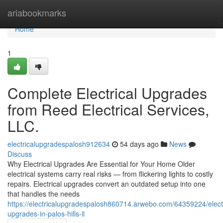
Home
ariabookmarks
Home
1
Complete Electrical Upgrades
from Reed Electrical Services,
LLC.
electricalupgradespalosh912634
54 days ago
News
Discuss
Why Electrical Upgrades Are Essential for Your Home Older
electrical systems carry real risks — from flickering lights to costly
repairs. Electrical upgrades convert an outdated setup into one
that handles the needs
https://electricalupgradespalosh860714.arwebo.com/64359224/electr
upgrades-in-palos-hills-il