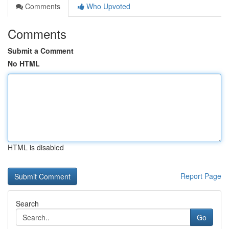
Comments
Who Upvoted
Comments
Submit a Comment
No HTML
HTML is disabled
Report Page
Search
Go