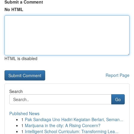
Submit a Comment
No HTML
HTML is disabled
Report Page
Search
Go
Published News
1
Pak Sandiaga Uno Hadiri Kegiatan Berlari, Seman...
1
Marijuana in the city: A Rising Concern?
1
Intelligent School Curriculum: Transforming Lea...