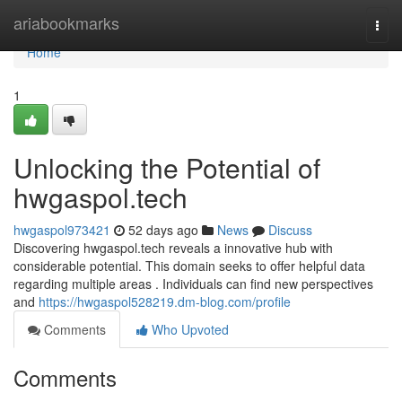
Home
ariabookmarks
Togg
navi
Home
1
Unlocking the Potential of
hwgaspol.tech
hwgaspol973421
52 days ago
News
Discuss
Discovering hwgaspol.tech reveals a innovative hub with
considerable potential. This domain seeks to offer helpful data
regarding multiple areas . Individuals can find new perspectives
and
https://hwgaspol528219.dm-blog.com/profile
Comments
Who Upvoted
Comments