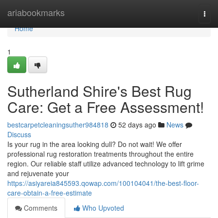
Home
ariabookmarks
Togg
navi
Home
1
Sutherland Shire's Best Rug
Care: Get a Free Assessment!
bestcarpetcleaningsuther984818
52 days ago
News
Discuss
Is your rug in the area looking dull? Do not wait! We offer
professional rug restoration treatments throughout the entire
region. Our reliable staff utilize advanced technology to lift grime
and rejuvenate your
https://asiyareia845593.qowap.com/100104041/the-best-floor-
care-obtain-a-free-estimate
Comments
Who Upvoted