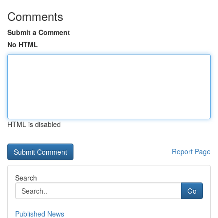
Comments
Submit a Comment
No HTML
HTML is disabled
Report Page
Search
Go
Published News