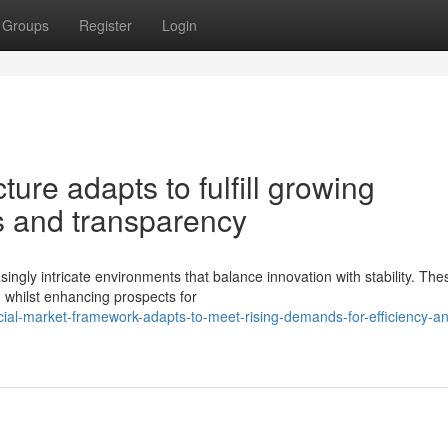
Groups
Register
Login
ture adapts to fulfill growing
s and transparency
ingly intricate environments that balance innovation with stability. The
, whilst enhancing prospects for
ial-market-framework-adapts-to-meet-rising-demands-for-efficiency-a