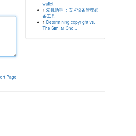
wallet
1
爱机助手 ：安卓设备管理必
备工具
1
Determining copyright vs.
The Similar Cho...
ort Page