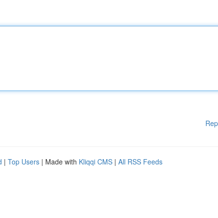
Rep
d
|
Top Users
| Made with
Kliqqi CMS
|
All RSS Feeds