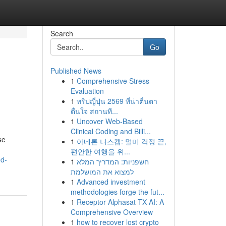
Search
Go
Published News
1
Comprehensive Stress
Evaluation
1
ทริปญี่ปุ่น 2569 ที่น่าตื่นตา
ตื่นใจ สถานที...
1
Uncover Web-Based
Clinical Coding and Billi...
se
1
아네론 니스캡: 멀미 걱정 끝,
편안한 여행을 위...
nd-
1
חשפניות: המדריך המלא
למצוא את המושלמת
1
Advanced investment
methodologies forge the fut...
1
Receptor Alphasat TX AI: A
Comprehensive Overview
1
how to recover lost crypto