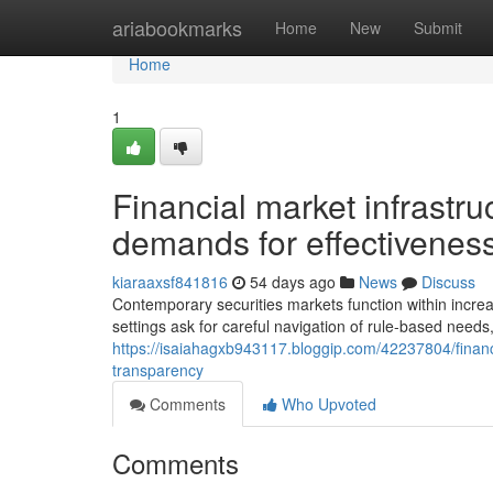
Home
ariabookmarks
Home
New
Submit
Home
1
Financial market infrastruc
demands for effectivenes
kiaraaxsf841816
54 days ago
News
Discuss
Contemporary securities markets function within increas
settings ask for careful navigation of rule-based needs
https://isaiahagxb943117.bloggip.com/42237804/financ
transparency
Comments
Who Upvoted
Comments