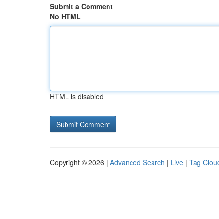
Submit a Comment
No HTML
HTML is disabled
Copyright © 2026 |
Advanced Search
|
Live
|
Tag Clou