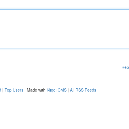
Rep
d
|
Top Users
| Made with
Kliqqi CMS
|
All RSS Feeds