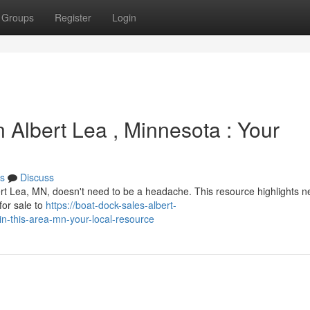
Groups
Register
Login
 Albert Lea , Minnesota : Your
s
Discuss
ert Lea, MN, doesn't need to be a headache. This resource highlights n
for sale to
https://boat-dock-sales-albert-
n-this-area-mn-your-local-resource