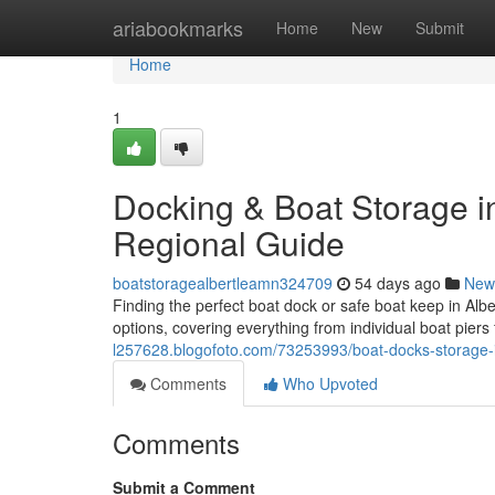
Home
ariabookmarks
Home
New
Submit
Home
1
Docking & Boat Storage in
Regional Guide
boatstoragealbertleamn324709
54 days ago
New
Finding the perfect boat dock or safe boat keep in Alb
options, covering everything from individual boat piers 
l257628.blogofoto.com/73253993/boat-docks-storage-i
Comments
Who Upvoted
Comments
Submit a Comment