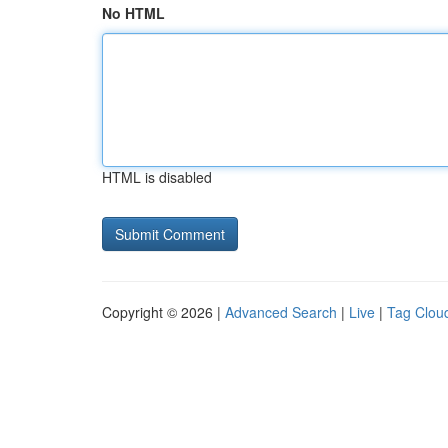
No HTML
HTML is disabled
Copyright © 2026 |
Advanced Search
|
Live
|
Tag Clou