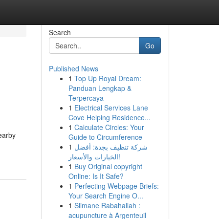
Search
Go
Published News
1
Top Up Royal Dream:
Panduan Lengkap &
Terpercaya
1
Electrical Services Lane
Cove Helping Residence...
1
Calculate Circles: Your
earby
Guide to Circumference
1
شركة تنظيف بجدة: أفضل
الخيارات والأسعار!
1
Buy Original copyright
Online: Is It Safe?
1
Perfecting Webpage Briefs:
Your Search Engine O...
1
Slimane Rabahallah :
acupuncture à Argenteuil