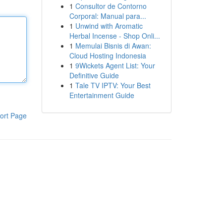
1
Consultor de Contorno
Corporal: Manual para...
1
Unwind with Aromatic
Herbal Incense - Shop Onli...
1
Memulai Bisnis di Awan:
Cloud Hosting Indonesia
1
9Wickets Agent List: Your
Definitive Guide
1
Tale TV IPTV: Your Best
Entertainment Guide
ort Page