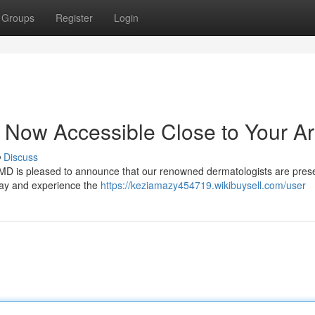
Groups
Register
Login
 Now Accessible Close to Your A
Discuss
usMD is pleased to announce that our renowned dermatologists are pres
day and experience the
https://keziamazy454719.wikibuysell.com/user