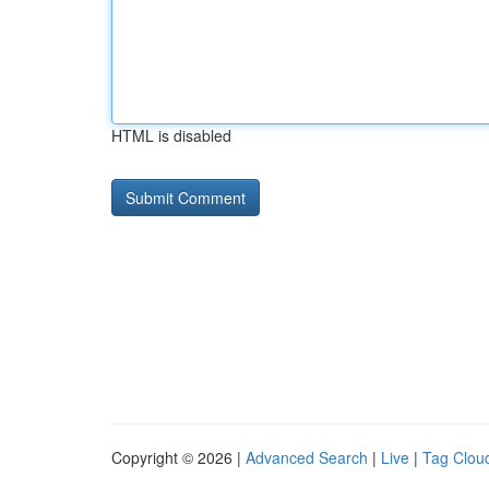
HTML is disabled
Copyright © 2026 |
Advanced Search
|
Live
|
Tag Clou