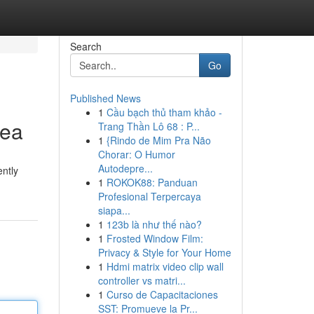
Search
Go
Published News
1
Cầu bạch thủ tham khảo -
rea
Trang Thần Lô 68 : P...
1
{Rindo de Mim Pra Não
Chorar: O Humor
Autodepre...
ently
1
ROKOK88: Panduan
Profesional Terpercaya
siapa...
1
123b là như thế nào?
1
Frosted Window Film:
Privacy & Style for Your Home
1
Hdmi matrix video clip wall
controller vs matri...
1
Curso de Capacitaciones
SST: Promueve la Pr...