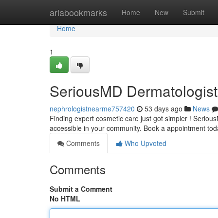
Home
ariabookmarks
Home
New
Submit
Home
1
SeriousMD Dermatologist
nephrologistnearme757420
53 days ago
News
Finding expert cosmetic care just got simpler ! Serio
accessible in your community. Book a appointment to
Comments
Who Upvoted
Comments
Submit a Comment
No HTML