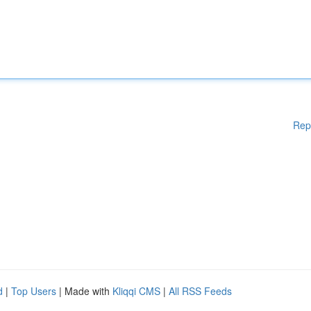
Rep
d
|
Top Users
| Made with
Kliqqi CMS
|
All RSS Feeds