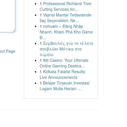
1
Professional Richland Tree
Cutting Services for...
1
Vajinal Mantar Tedavisinde
İlaç Seçenekleri: Ne...
1
nohuwin – Đăng Nhập
Nhanh, Khám Phá Kho Game
Đ...
1
Συμβουλές για το τέλειο
σουβλάκι Μύτικα στο
ort Page
λιμάνι
1
88i Casino: Your Ultimate
Online Gaming Destina...
1
Kolkata Fatafat Results:
Live Announcements
1
Belajar Tinjauan Investasi
Logam Mulia Harian: ...